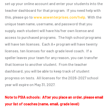
set up your online account and enter your students into the
teacher dashboard for that program. If you need help with
this, please go to
www.aswenterprises.com/help
. With the
unique team name, username, and password that you
supply, each student will have his/her own license and
access to purchased programs. The high school programs
will have ten licenses. Each A+ program will have twenty
licenses, ten licenses for each grade level coach. If a
speller leaves your team for any reason, you can transfer
that license to another student. From the teacher
dashboard, you will be able to keep track of student
progress on tests. All licenses for the
2026-2027
school
year will expire on May 31, 2027.
Note to PSIA schools: After you place an order, please email
your list of coaches (name, email, grade level)