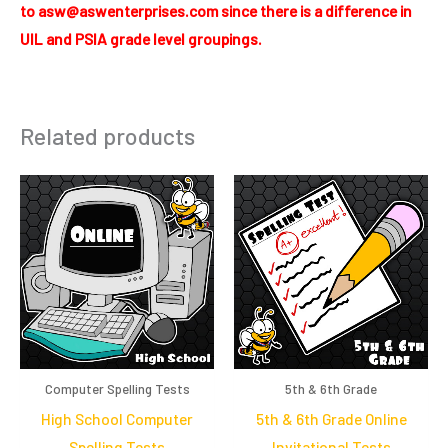
to asw@aswenterprises.com since there is a difference in
UIL and PSIA grade level groupings.
Related products
Computer Spelling Tests
5th & 6th Grade
High School Computer
5th & 6th Grade Online
Spelling Tests
Invitational Tests