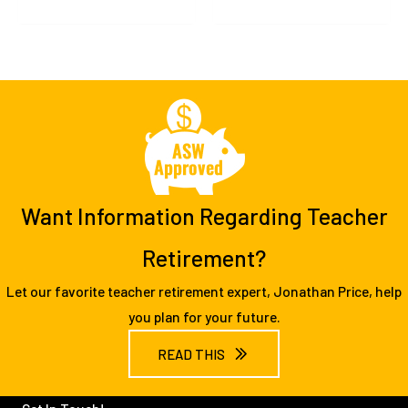
Want Information Regarding Teacher
Retirement?
Let our favorite teacher retirement expert, Jonathan Price, help
you plan for your future.
READ THIS