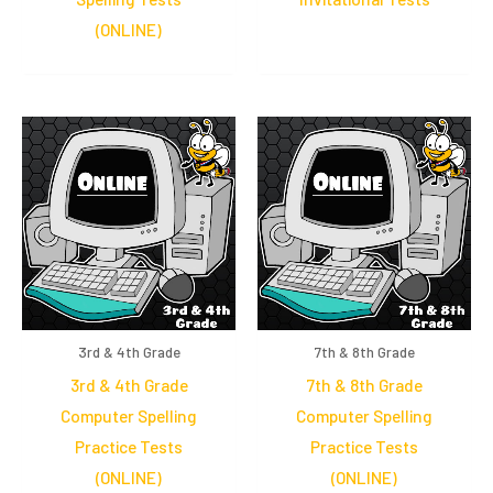
(ONLINE)
3rd & 4th Grade
7th & 8th Grade
3rd & 4th Grade
7th & 8th Grade
Computer Spelling
Computer Spelling
Practice Tests
Practice Tests
(ONLINE)
(ONLINE)