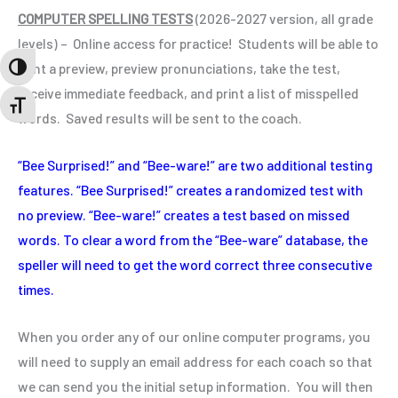
COMPUTER SPELLING TESTS
(
2026-2027
version, all grade
levels) – Online access for practice! Students will be able to
print a preview, preview pronunciations, take the test,
TOGGLE HIGH CONTRAST
receive immediate feedback, and print a list of misspelled
TOGGLE FONT SIZE
words. Saved results will be sent to the coach.
“Bee Surprised!” and “Bee-ware!” are two additional testing
features. “Bee Surprised!” creates a randomized test with
no preview. “Bee-ware!” creates a test based on missed
words. To clear a word from the “Bee-ware” database, the
speller will need to get the word correct three consecutive
times.
When you order any of our online computer programs, you
will need to supply an email address for each coach so that
we can send you the initial setup information. You will then