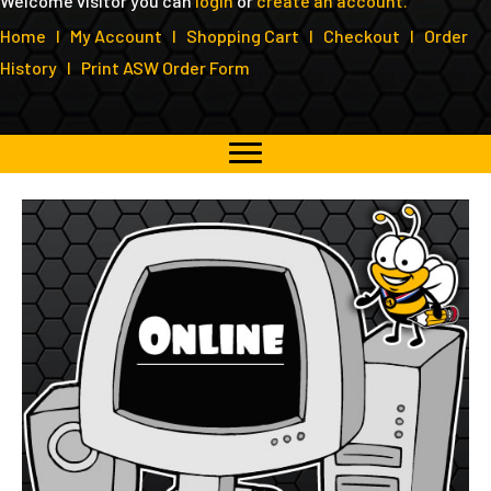
Welcome visitor you can
login
or
create an account
.
Home
I
My Account
I
Shopping Cart
I
Checkout
I
Order
History
I
Print ASW Order Form