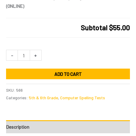
(ONLINE)
Subtotal
$55.00
5th
-
+
&
6th
ADD TO CART
Grade
Computer
SKU:
566
Spelling
Categories:
5th & 6th Grade
,
Computer Spelling Tests
Practice
Tests
(ONLINE)
Description
quantity