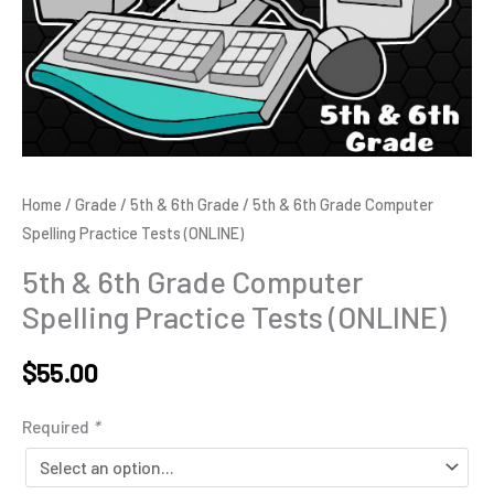
Home
/
Grade
/
5th & 6th Grade
/ 5th & 6th Grade Computer
Spelling Practice Tests (ONLINE)
5th & 6th Grade Computer
Spelling Practice Tests (ONLINE)
$
55.00
Alternative:
Required
*