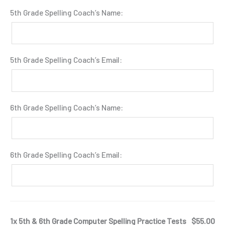
5th Grade Spelling Coach’s Name:
5th Grade Spelling Coach’s Email:
6th Grade Spelling Coach’s Name:
6th Grade Spelling Coach’s Email:
1x 5th & 6th Grade Computer Spelling Practice Tests
$55.00