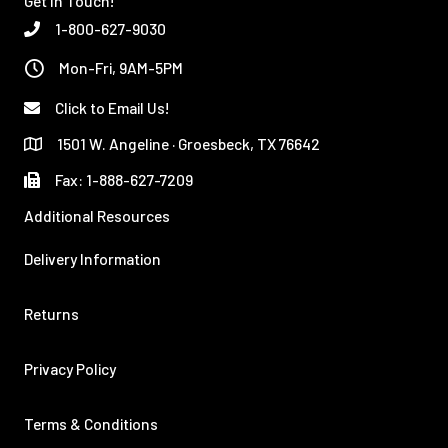
Get In Touch!
1-800-627-9030
Mon-Fri, 9AM-5PM
Click to Email Us!
1501 W. Angeline · Groesbeck, TX 76642
Fax: 1-888-627-7209
Additional Resources
Delivery Information
Returns
Privacy Policy
Terms & Conditions