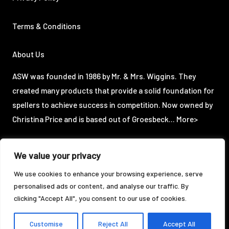
Terms & Conditions
About Us
ASW was founded in 1986 by Mr. & Mrs. Wiggins. They
created many products that provide a solid foundation for
spellers to achieve success in competition. Now owned by
Christina Price and is based out of Groesbeck...
More>
We value your privacy
©2024 ASW Enterprises, LLC. All Rights Reserved.
We use cookies to enhance your browsing experience, serve
personalised ads or content, and analyse our traffic. By
Designed & Powered by:
clicking "Accept All", you consent to our use of cookies.
Customise
Reject All
Accept All