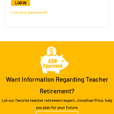
l
LOG IN
t
Lost your password?
e
r
n
a
t
i
v
e
:
Want Information Regarding Teacher
Retirement?
Let our favorite teacher retirement expert, Jonathan Price, help
you plan for your future.