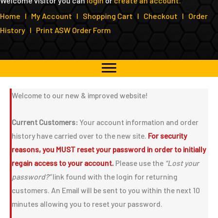
Welcome visitor you can
login
or
create an account
.
Home
I
My Account
I
Shopping Cart
I
Checkout
I
Order
History
I
Print ASW Order Form
Welcome to our new & improved website!
Current Customers:
Your account information and order
history have carried over to the new site.
For security
reasons, you MUST reset your password in order to initially
regain access to your account.
Please use the
“Lost your
password?”
link found with the login for returning
customers. An Email will be sent to you within the next 10
minutes allowing you to reset your password.