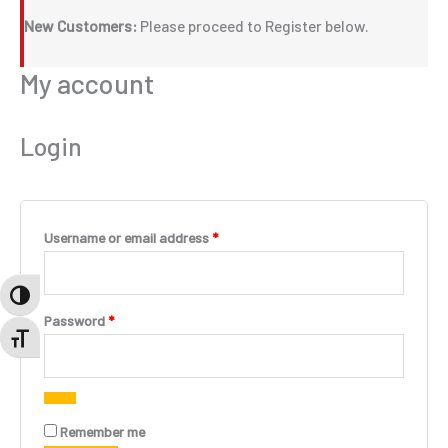
New Customers:
Please proceed to Register below.
My account
Login
Required
Username or email address
*
TOGGLE HIGH CONTRAST
Required
Password
*
TOGGLE FONT SIZE
A
Remember me