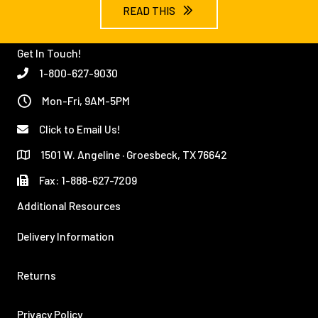
READ THIS
Get In Touch!
1-800-627-9030
Mon-Fri, 9AM-5PM
Click to Email Us!
1501 W. Angeline · Groesbeck, TX 76642
Fax: 1-888-627-7209
Additional Resources
Delivery Information
Returns
Privacy Policy