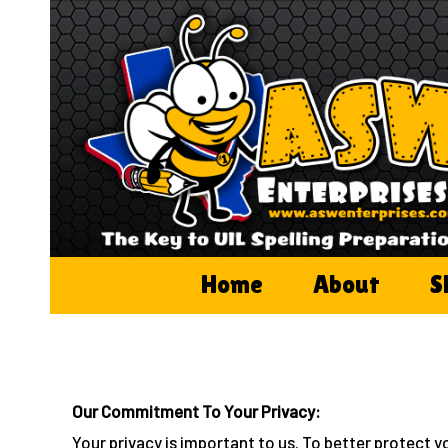
Skip
to
content
Home
About
S
Our Commitment To Your Privacy:
Your privacy is important to us. To better protect y