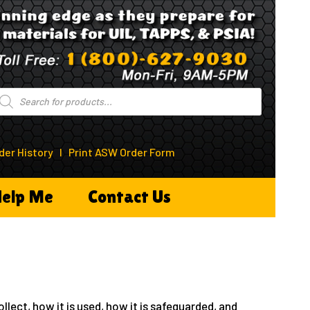
roducts
earch
der History
I
Print ASW Order Form
elp Me
Contact Us
llect, how it is used, how it is safeguarded, and