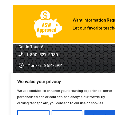
Want Information Reg
Let our favorite teach
Get In Touch!
1-800-627-9030
Mon-Fri, 9AM-5PM
Click to Email Us!
We value your privacy
1501 W. Angeline · Groesbeck, TX 76642
We use cookies to enhance your browsing experience, serve
Fax: 1-888-627-7209
personalised ads or content, and analyse our traffic. By
clicking "Accept All", you consent to our use of cookies.