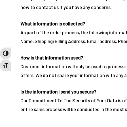
how to contact us if you have any concerns.
What information is collected?
As part of the order process, the following informa
Name, Shipping/Billing Address, Email address, Pho
TOGGLE HIGH CONTRAST
How is that information used?
Customer information will only be used to process 
TOGGLE FONT SIZE
offers. We do not share your information with any 3
Is the information I send you secure?
Our Commitment To The Security of Your Data is of
entire sales process will be conducted in the most 