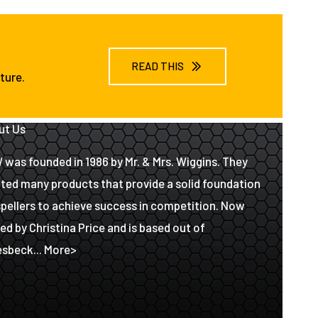
READ THIS
ture.
ut Us
was founded in 1986 by Mr. & Mrs. Wiggins. They
ted many products that provide a solid foundation
spellers to achieve success in competition. Now
d by Christina Price and is based out of
sbeck...
More>