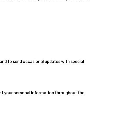
and to send occasional updates with special
of your personal information throughout the