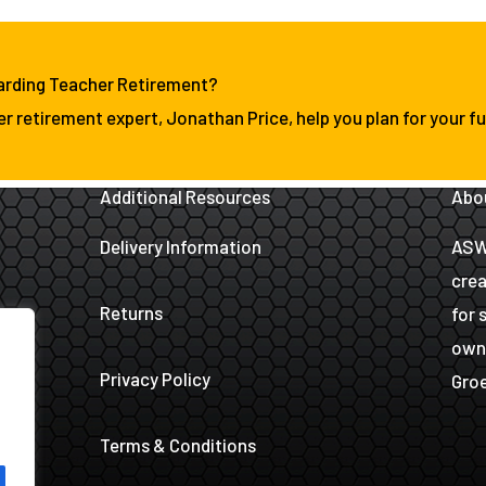
arding Teacher Retirement?
er retirement expert, Jonathan Price, help you plan for your fu
Additional Resources
Abo
Delivery Information
ASW 
crea
Returns
for 
owne
Privacy Policy
Groe
Terms & Conditions