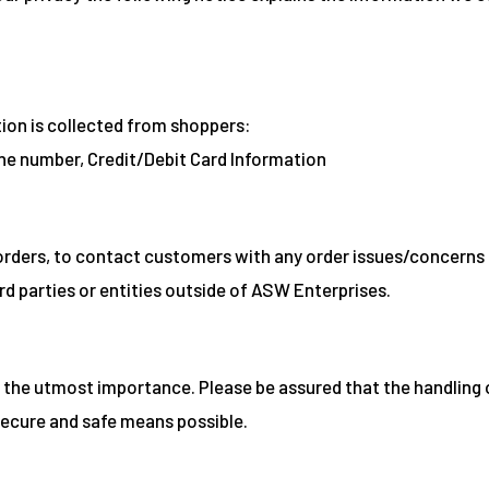
tion is collected from shoppers:
ne number, Credit/Debit Card Information
orders, to contact customers with any order issues/concerns 
rd parties or entities outside of ASW Enterprises.
 the utmost importance. Please be assured that the handling 
secure and safe means possible.