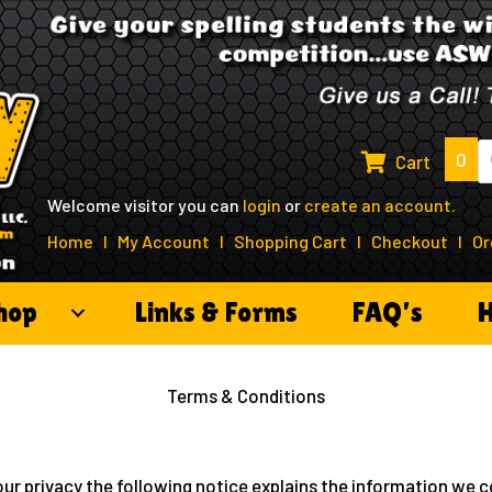
P
0
Cart
s
Welcome visitor you can
login
or
create an account
.
Home
I
My Account
I
Shopping Cart
I
Checkout
I
Or
hop
Links & Forms
FAQ’s
H
Terms & Conditions
our privacy the following notice explains the information we co